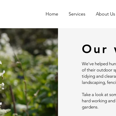
Home
Services
About Us
Our 
We've helped hun
of their outdoor 
tidying and clear
landscaping, fenc
Take a look at so
hard working and
gardens.