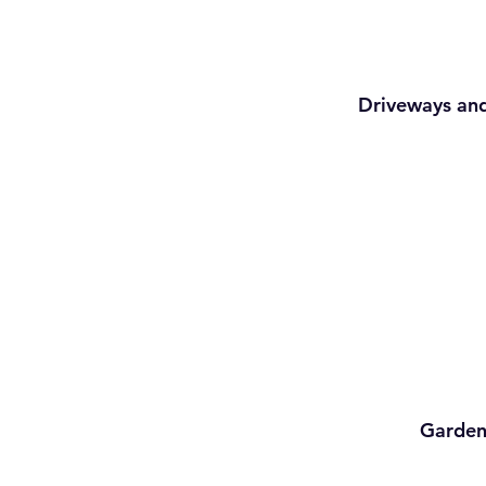
Driveways and
Garden