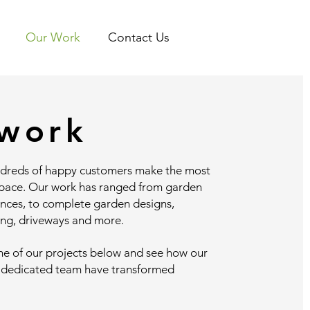
Our Work
Contact Us
work
dreds of happy customers make the most
space. Our work has ranged from garden
ances, to complete garden designs,
ing, driveways and more.
me of our projects below and see how our
 dedicated team have transformed