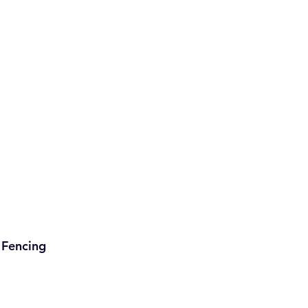
Fencing