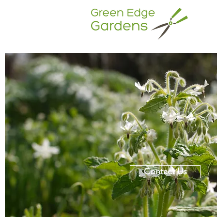
Contact Us