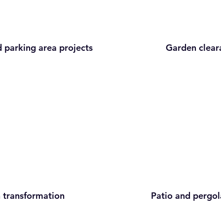
 parking area projects
Garden clear
 transformation
Patio and pergol