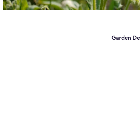
Garden De