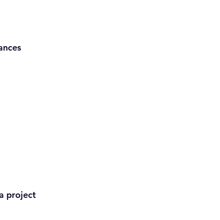
ances
a project