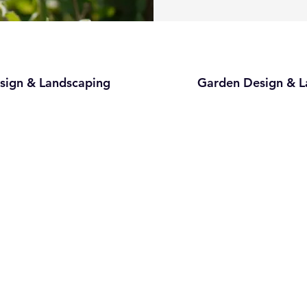
sign & Landscaping
Garden Design & L