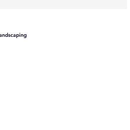
andscaping